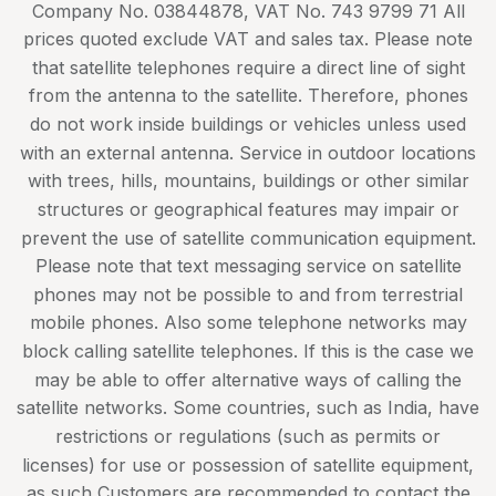
Company No. 03844878, VAT No. 743 9799 71 All
prices quoted exclude VAT and sales tax. Please note
that satellite telephones require a direct line of sight
from the antenna to the satellite. Therefore, phones
do not work inside buildings or vehicles unless used
with an external antenna. Service in outdoor locations
with trees, hills, mountains, buildings or other similar
structures or geographical features may impair or
prevent the use of satellite communication equipment.
Please note that text messaging service on satellite
phones may not be possible to and from terrestrial
mobile phones. Also some telephone networks may
block calling satellite telephones. If this is the case we
may be able to offer alternative ways of calling the
satellite networks. Some countries, such as India, have
restrictions or regulations (such as permits or
licenses) for use or possession of satellite equipment,
as such Customers are recommended to contact the