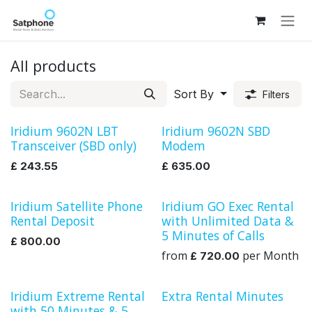
Skip to Content
All products
Sort By
Filters
Iridium 9602N LBT
Iridium 9602N SBD
Transceiver (SBD only)
Modem
£
243.55
£
635.00
Iridium Satellite Phone
Iridium GO Exec Rental
Rental
Rental Deposit
with Unlimited Data &
5 Minutes of Calls
£
800.00
from
per
Month
£
720.00
Iridium Extreme Rental
Extra Rental Minutes
Rental
with 50 Minutes & 5