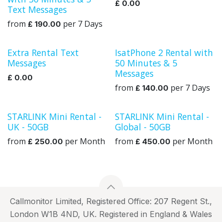
£
0.00
Text Messages
from
per
7
Days
£
190.00
Extra Rental Text
IsatPhone 2 Rental with
Rental
Messages
50 Minutes & 5
Messages
£
0.00
from
per
7
Days
£
140.00
STARLINK Mini Rental -
STARLINK Mini Rental -
UK
Global
UK - 50GB
Global - 50GB
from
per
Month
from
per
Month
£
250.00
£
450.00
Callmonitor Limited, Registered Office: 207 Regent St.,
London W1B 4ND, UK. Registered in England & Wales