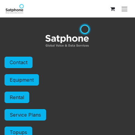
Skip to Content
Contact
Equipment
Rental
Service Plans
Topups