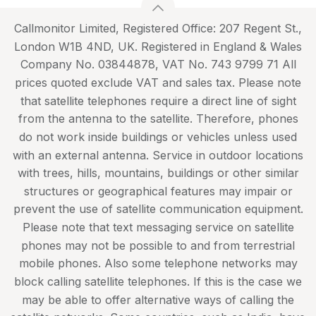
Callmonitor Limited, Registered Office: 207 Regent St.,
London W1B 4ND, UK. Registered in England & Wales
Company No. 03844878, VAT No. 743 9799 71 All
prices quoted exclude VAT and sales tax. Please note
that satellite telephones require a direct line of sight
from the antenna to the satellite. Therefore, phones
do not work inside buildings or vehicles unless used
with an external antenna. Service in outdoor locations
with trees, hills, mountains, buildings or other similar
structures or geographical features may impair or
prevent the use of satellite communication equipment.
Please note that text messaging service on satellite
phones may not be possible to and from terrestrial
mobile phones. Also some telephone networks may
block calling satellite telephones. If this is the case we
may be able to offer alternative ways of calling the