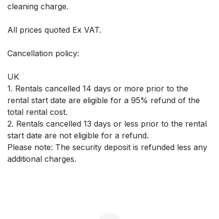
cleaning charge.
All prices quoted Ex VAT.
Cancellation policy:
UK
1. Rentals cancelled 14 days or more prior to the
rental start date are eligible for a 95% refund of the
total rental cost.
2. Rentals cancelled 13 days or less prior to the rental
start date are not eligible for a refund.
Please note: The security deposit is refunded less any
additional charges.