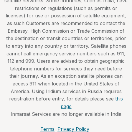
satellite networks. Some countries, such as India, have
restrictions or regulations (such as permits or
licenses) for use or possession of satellite equipment,
as such Customers are recommended to contact the
Embassy, High Commission or Trade Commission of
the destination or transit countries or territories, prior
to entry into any country or territory. Satellite phones
cannot call emergency service numbers such as 911,
112 and 999. Users are advised to obtain geographic
telephone numbers for services they need before
their journey. As an exception satellite phones can
access 911 when located in the United States of
America. Using Iridium services in Russia requires
registration before entry, for details please see
this
page
Inmarsat Services are no longer available in India
Terms
Privacy Policy