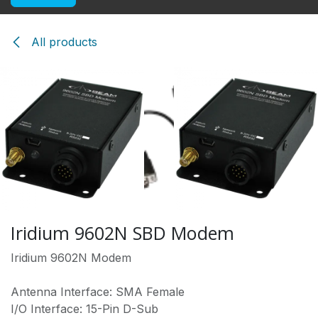
All products
Iridium 9602N SBD Modem
Iridium 9602N Modem
Antenna Interface: SMA Female
I/O Interface: 15-Pin D-Sub