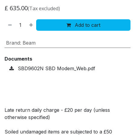
£
635.00
(Tax excluded)
Add to cart
Brand
:
Beam
Documents
SBD9602N SBD Modem_Web.pdf
Late return daily charge - £20 per day (unless
otherwise specified)
Soiled undamaged items are subjected to a £50