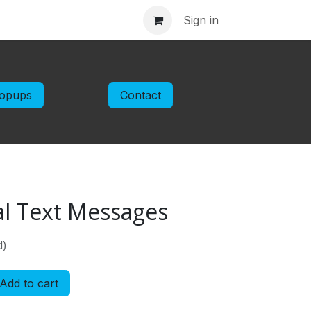
ntact us
Sign in
opups
Contact
al Text Messages
d)
Add to cart