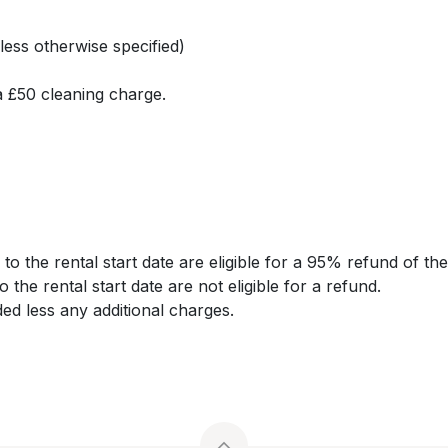
less otherwise specified)
a £50 cleaning charge.
o the rental start date are eligible for a 95% refund of the 
o the rental start date are not eligible for a refund.
ded less any additional charges.