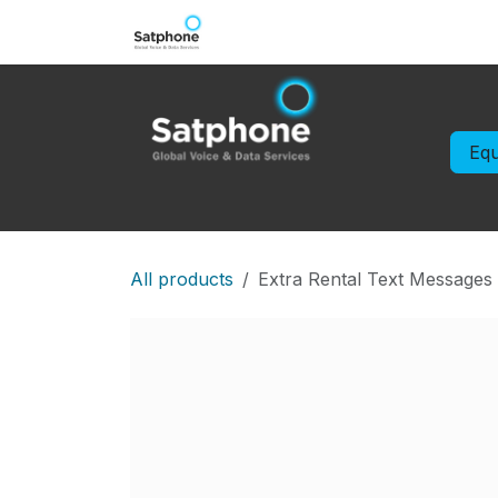
Skip to Content
Iridium Extreme
IsatPhone
Eq
All products
Extra Rental Text Messages