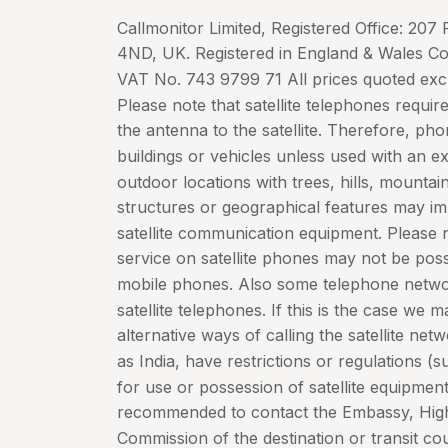
Callmonitor Limited, Registered Office: 20
4ND, UK. Registered in England & Wales 
VAT No. 743 9799 71 All prices quoted exc
Please note that satellite telephones require
the antenna to the satellite. Therefore, ph
buildings or vehicles unless used with an e
outdoor locations with trees, hills, mountain
structures or geographical features may im
satellite communication equipment. Please 
service on satellite phones may not be possi
mobile phones. Also some telephone netwo
satellite telephones. If this is the case we 
alternative ways of calling the satellite ne
as India, have restrictions or regulations (s
for use or possession of satellite equipme
recommended to contact the Embassy, Hig
Commission of the destination or transit coun