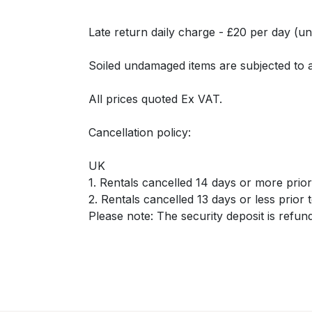
Late return daily charge - £20 per day (un
Soiled undamaged items are subjected to 
All prices quoted Ex VAT.
Cancellation policy:
UK
1. Rentals cancelled 14 days or more prior t
2. Rentals cancelled 13 days or less prior t
Please note: The security deposit is refun