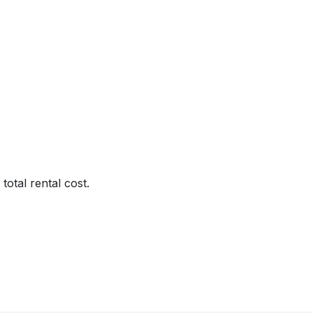
total rental cost.