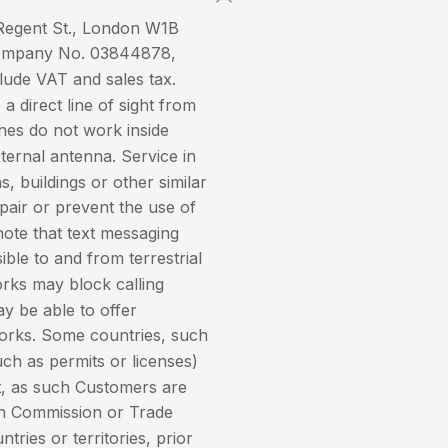
7 Regent St., London W1B
Company No. 03844878,
lude VAT and sales tax.
 a direct line of sight from
ones do not work inside
xternal antenna. Service in
s, buildings or other similar
pair or prevent the use of
note that text messaging
ble to and from terrestrial
rks may block calling
may be able to offer
tworks. Some countries, such
uch as permits or licenses)
nt, as such Customers are
h Commission or Trade
tries or territories, prior