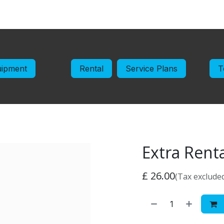
GO Exec
STARLINK Mini UK
STARLINK Mini Global
Co
uipment
Rental
Service Plans
T
Extra Rent
£
26.00
(Tax exclude