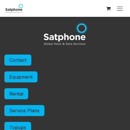
Skip to Content
Contact
Equipment
Rental
Service Plans
Topups