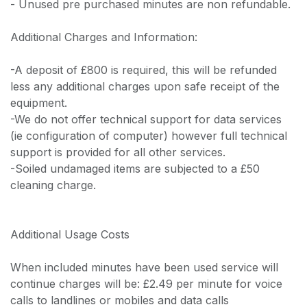
- Unused pre purchased minutes are non refundable.
Additional Charges and Information:
-A deposit of £800 is required, this will be refunded
less any additional charges upon safe receipt of the
equipment.
-We do not offer technical support for data services
(ie configuration of computer) however full technical
support is provided for all other services.
-Soiled undamaged items are subjected to a £50
cleaning charge.
Additional Usage Costs
When included minutes have been used service will
continue charges will be: £2.49 per minute for voice
calls to landlines or mobiles and data calls