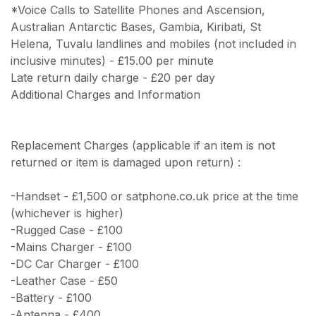
*Voice Calls to Satellite Phones and Ascension,
Australian Antarctic Bases, Gambia, Kiribati, St
Helena, Tuvalu landlines and mobiles (not included in
inclusive minutes) - £15.00 per minute
Late return daily charge - £20 per day
Additional Charges and Information
Replacement Charges (applicable if an item is not
returned or item is damaged upon return) :
-Handset - £1,500 or satphone.co.uk price at the time
(whichever is higher)
-Rugged Case - £100
-Mains Charger - £100
-DC Car Charger - £100
-Leather Case - £50
-Battery - £100
-Antenna - £400