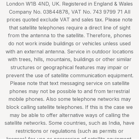
London W1B 4ND, UK. Registered in England & Wales
Company No. 03844878, VAT No. 743 9799 71 All
prices quoted exclude VAT and sales tax. Please note
that satellite telephones require a direct line of sight
from the antenna to the satellite. Therefore, phones
do not work inside buildings or vehicles unless used
with an external antenna. Service in outdoor locations
with trees, hills, mountains, buildings or other similar
structures or geographical features may impair or
prevent the use of satellite communication equipment.
Please note that text messaging service on satellite
phones may not be possible to and from terrestrial
mobile phones. Also some telephone networks may
block calling satellite telephones. If this is the case we
may be able to offer alternative ways of calling the
satellite networks. Some countries, such as India, have
restrictions or regulations (such as permits or
licenses) for use or possession of satellite equipment,