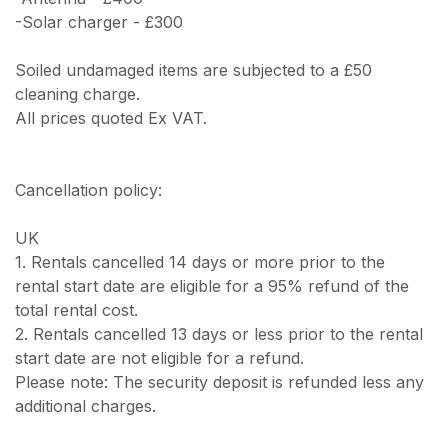
-Solar charger - £300
Soiled undamaged items are subjected to a £50
cleaning charge.
All prices quoted Ex VAT.
Cancellation policy:
UK
1. Rentals cancelled 14 days or more prior to the
rental start date are eligible for a 95% refund of the
total rental cost.
2. Rentals cancelled 13 days or less prior to the rental
start date are not eligible for a refund.
Please note: The security deposit is refunded less any
additional charges.