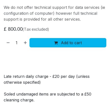
We do not offer technical support for data services (ie
configuration of computer) however full technical
support is provided for all other services.
£
800.00
(Tax excluded)
Add to cart
Late return daily charge - £20 per day (unless
otherwise specified)
Soiled undamaged items are subjected to a £50
cleaning charge.