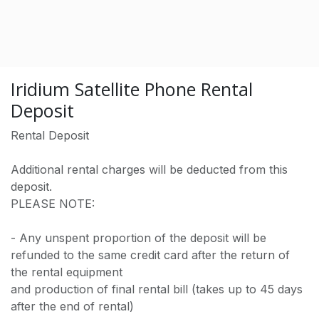
Iridium Satellite Phone Rental
Deposit
Rental Deposit
Additional rental charges will be deducted from this
deposit.
PLEASE NOTE:
- Any unspent proportion of the deposit will be
refunded to the same credit card after the return of
the rental equipment
and production of final rental bill (takes up to 45 days
after the end of rental)