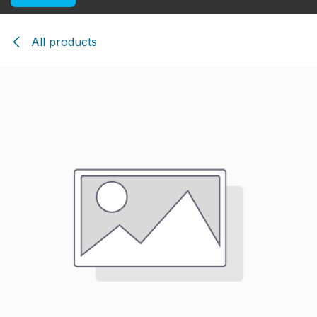
All products