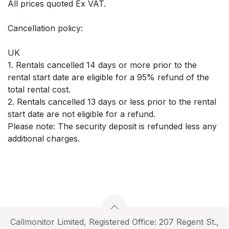
All prices quoted Ex VAT.
Cancellation policy:
UK
1. Rentals cancelled 14 days or more prior to the
rental start date are eligible for a 95% refund of the
total rental cost.
2. Rentals cancelled 13 days or less prior to the rental
start date are not eligible for a refund.
Please note: The security deposit is refunded less any
additional charges.
Callmonitor Limited, Registered Office: 207 Regent St.,