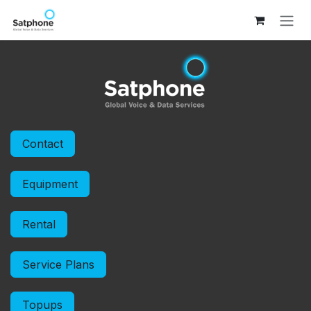
Skip to Content
Contact
Equipment
Rental
Service Plans
Topups