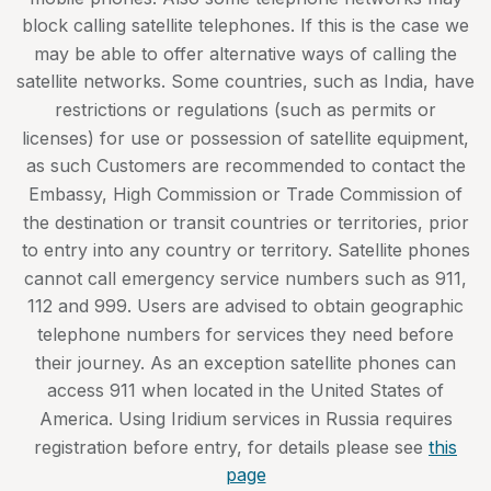
block calling satellite telephones. If this is the case we
may be able to offer alternative ways of calling the
satellite networks. Some countries, such as India, have
restrictions or regulations (such as permits or
licenses) for use or possession of satellite equipment,
as such Customers are recommended to contact the
Embassy, High Commission or Trade Commission of
the destination or transit countries or territories, prior
to entry into any country or territory. Satellite phones
cannot call emergency service numbers such as 911,
112 and 999. Users are advised to obtain geographic
telephone numbers for services they need before
their journey. As an exception satellite phones can
access 911 when located in the United States of
America. Using Iridium services in Russia requires
registration before entry, for details please see
this
page