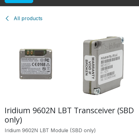
All products
Iridium 9602N LBT Transceiver (SBD
only)
Iridium 9602N LBT Module (SBD only)