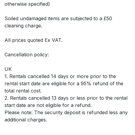
otherwise specified)
Soiled undamaged items are subjected to a £50
cleaning charge.
All prices quoted Ex VAT.
Cancellation policy:
UK
1. Rentals cancelled 14 days or more prior to the
rental start date are eligible for a 95% refund of the
total rental cost.
2. Rentals cancelled 13 days or less prior to the rental
start date are not eligible for a refund.
Please note: The security deposit is refunded less any
additional charges.