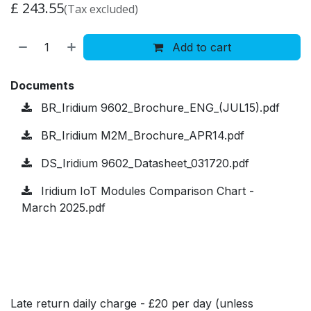
£
243.55
(Tax excluded)
Add to cart
Documents
BR_Iridium 9602_Brochure_ENG_(JUL15).pdf
BR_Iridium M2M_Brochure_APR14.pdf
DS_Iridium 9602_Datasheet_031720.pdf
Iridium IoT Modules Comparison Chart -
March 2025.pdf
Late return daily charge - £20 per day (unless