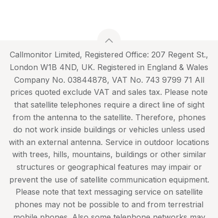
Callmonitor Limited, Registered Office: 207 Regent St.,
London W1B 4ND, UK. Registered in England & Wales
Company No. 03844878, VAT No. 743 9799 71 All
prices quoted exclude VAT and sales tax. Please note
that satellite telephones require a direct line of sight
from the antenna to the satellite. Therefore, phones
do not work inside buildings or vehicles unless used
with an external antenna. Service in outdoor locations
with trees, hills, mountains, buildings or other similar
structures or geographical features may impair or
prevent the use of satellite communication equipment.
Please note that text messaging service on satellite
phones may not be possible to and from terrestrial
mobile phones. Also some telephone networks may