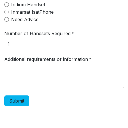
Iridium Handset
Inmarsat IsatPhone
Need Advice
Number of Handsets Required
*
Additional requirements or information
*
Submit