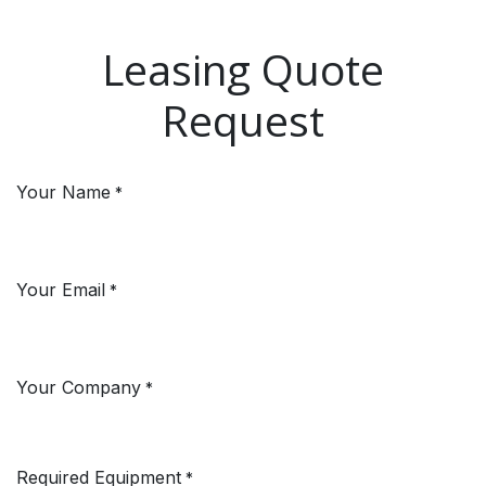
Skip to Content
Leasing Quote
Request
Your Name
*
Your Email
*
Your Company
*
Required Equipment
*